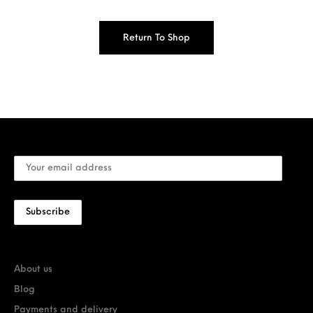
Return To Shop
About us
Blog
Payments and delivery