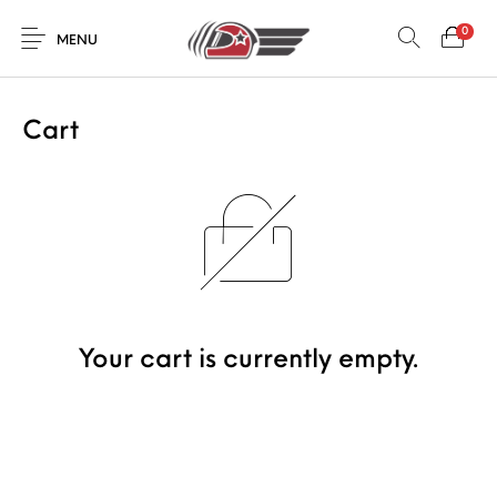
0
MENU
Cart
Your cart is currently empty.