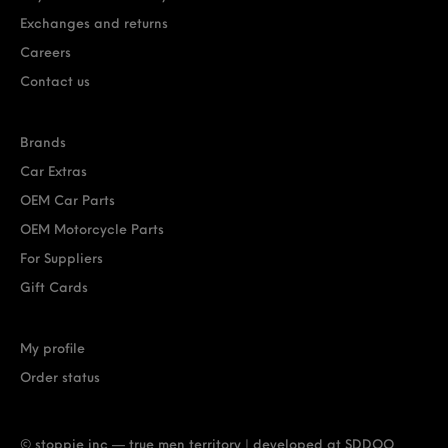
Exchanges and returns
Careers
Contact us
Brands
Car Extras
OEM Car Parts
OEM Motorcycle Parts
For Suppliers
Gift Cards
My profile
Order status
© stoppie inc — true men territory | developed at
SDDOO