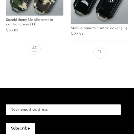
Suzuki Jimny Mobile remote
control cover (13)
Mobile remote control cover (13)
$
27.83
$
27.83