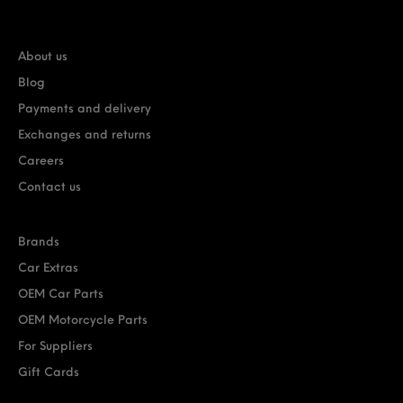
About us
Blog
Payments and delivery
Exchanges and returns
Careers
Contact us
Brands
Car Extras
OEM Car Parts
OEM Motorcycle Parts
For Suppliers
Gift Cards