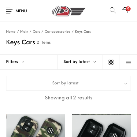
0
MENU
Home
/
Main
/
Cars
/
Car accessories
/
Keys Cars
Keys Cars
2 items
Filters
Sort by latest
Sort by latest
Sorted by latest
Showing all 2 results