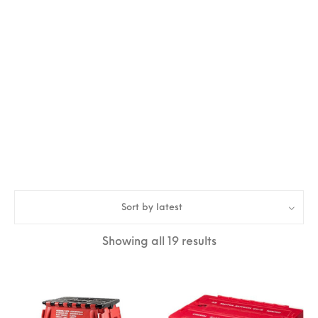
Sort by latest
Sorted by latest
Showing all 19 results