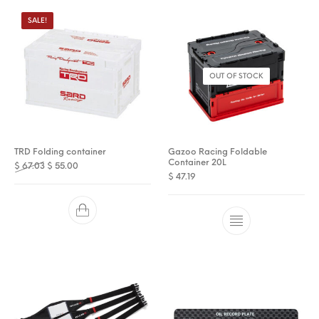
SALE!
OUT OF STOCK
TRD Folding container
Gazoo Racing Foldable
Container 20L
Original price was: $ 67.03.
Current price is: $ 55.00.
$
67.03
$
55.00
$
47.19