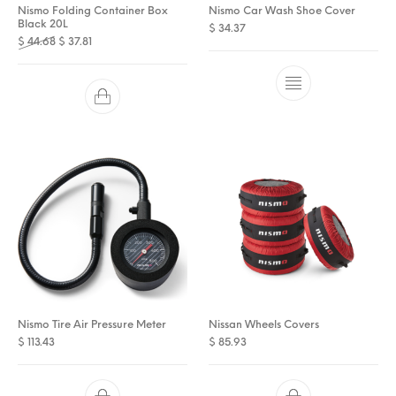
Nismo Folding Container Box
Nismo Car Wash Shoe Cover
Black 20L
$
34.37
Original price was: $ 44.68.
Current price is: $ 37.81.
$
44.68
$
37.81
Nismo Tire Air Pressure Meter
Nissan Wheels Covers
$
113.43
$
85.93