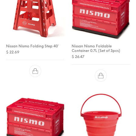
Nissan Nismo Folding Step 40′
Nissan Nismo Foldable
Container 0.7L (Set of 3pcs)
$
22.69
$
26.47