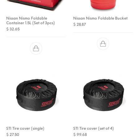
Nissan Nismo Foldable
Nissan Nismo Foldable Bucket
Container 1.5L (Set of 3pcs)
$
28.87
$
32.65
STI Tire cover (single)
STI Tire cover (set of 4)
$
27.50
$
99.68