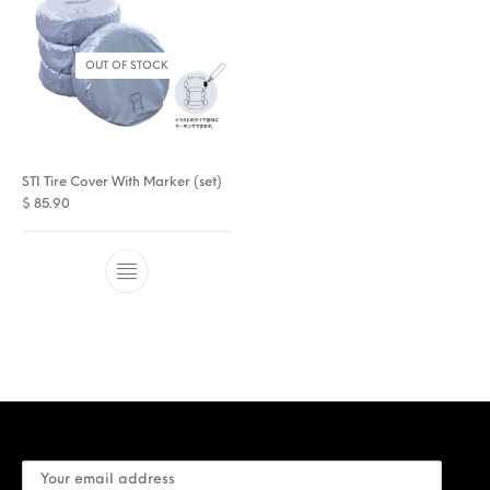
OUT OF STOCK
STI Tire Cover With Marker (set)
$
85.90