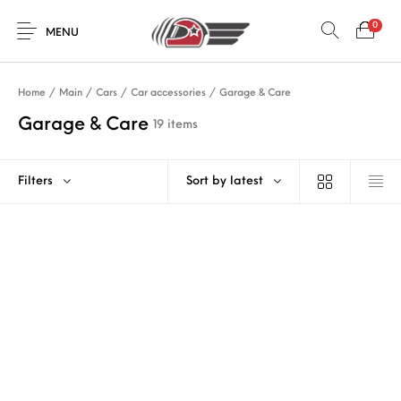
0
MENU
Home
/
Main
/
Cars
/
Car accessories
/
Garage & Care
Garage & Care
19 items
Filters
Sort by latest