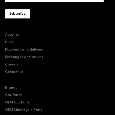
About us
Blog
Payments and delivery
Exchanges and returns
Careers
Contact us
Brands
Car Extras
OEM Car Parts
OEM Motorcycle Parts