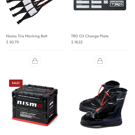
Nismo Tire Marking Belt
TRD Oil Change Plate
$
30.70
$
18.22
SALE!