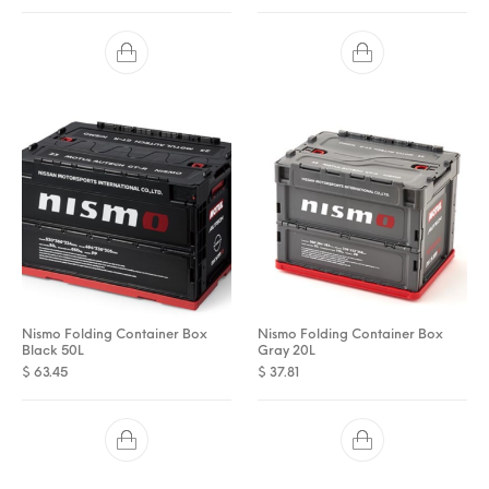
Nismo Folding Container Box
Nismo Folding Container Box
Black 50L
Gray 20L
$
63.45
$
37.81