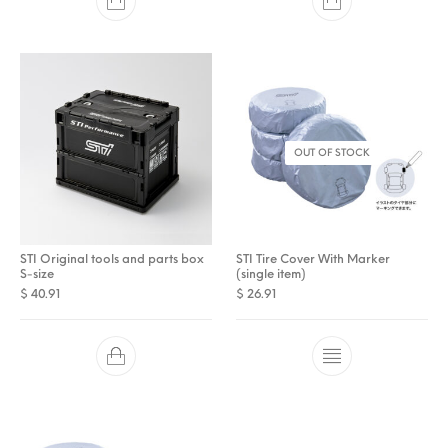
OUT OF STOCK
STI Original tools and parts box
STI Tire Cover With Marker
S-size
(single item)
$
40.91
$
26.91