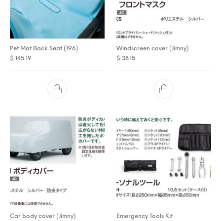
Pet Mat Back Seat (196)
Windscreen cover (Jimny)
$
145.19
$
38.15
Car body cover (Jimny)
Emergency Tools Kit