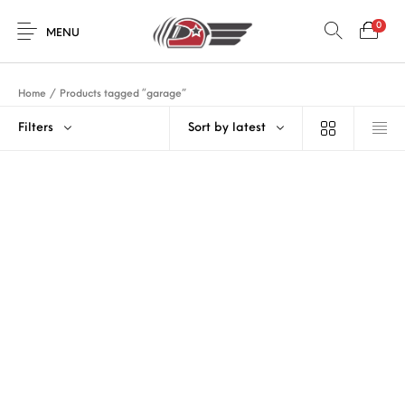
0
MENU
Home
/
Products tagged “garage”
Filters
Sort by latest