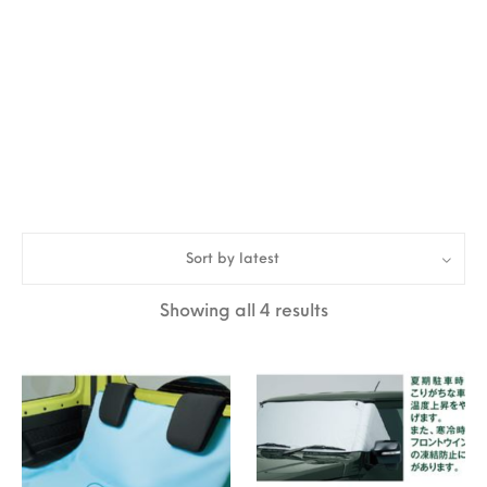
Sort by latest
Sorted by latest
Showing all 4 results