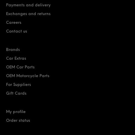
Payments and delivery
Exchanges and returns
Careers
Contact us
Brands
Car Extras
OEM Car Parts
OEM Motorcycle Parts
For Suppliers
Gift Cards
My profile
Order status