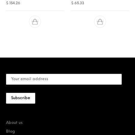
$
154.26
$
65.33
About us
Blog