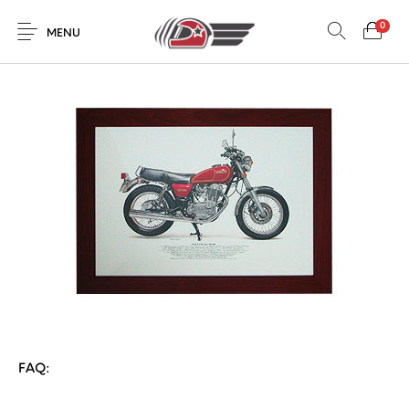
0
MENU
FAQ: