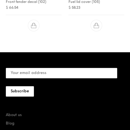
Front fender decal (102)
Fuel lid cover (105)
$
66.54
$
58.23
About us
Blog