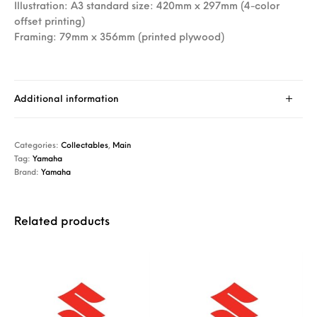
Illustration: A3 standard size: 420mm x 297mm (4-color
offset printing)
Framing: 79mm x 356mm (printed plywood)
Additional information
Categories:
Collectables
,
Main
Tag:
Yamaha
Brand:
Yamaha
Related products