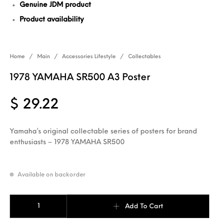
Genuine JDM product
Product availability
Home
/
Main
/
Accessories Lifestyle
/
Collectables
1978 YAMAHA SR500 A3 Poster
$
29.22
Yamaha’s original collectable series of posters for brand
enthusiasts – 1978 YAMAHA SR500
Available on backorder
1978 YAMAHA SR500 A3 Poster quantity
Add To Cart