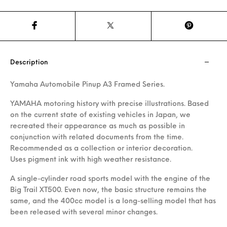
Description
Yamaha Automobile Pinup A3 Framed Series.
YAMAHA motoring history with precise illustrations. Based
on the current state of existing vehicles in Japan, we
recreated their appearance as much as possible in
conjunction with related documents from the time.
Recommended as a collection or interior decoration.
Uses pigment ink with high weather resistance.
A single-cylinder road sports model with the engine of the
Big Trail XT500. Even now, the basic structure remains the
same, and the 400cc model is a long-selling model that has
been released with several minor changes.