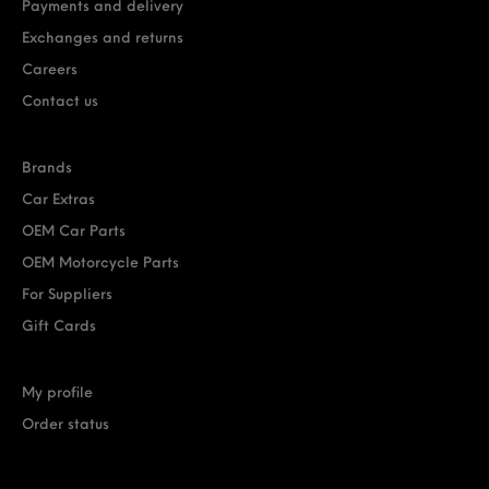
Payments and delivery
Exchanges and returns
Careers
Contact us
Brands
Car Extras
OEM Car Parts
OEM Motorcycle Parts
For Suppliers
Gift Cards
My profile
Order status