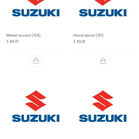
Wheel accent (104)
Hood decal (101)
$
49.91
$
83.18