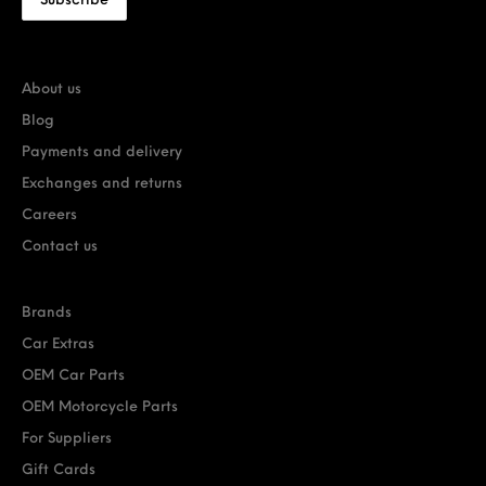
About us
Blog
Payments and delivery
Exchanges and returns
Careers
Contact us
Brands
Car Extras
OEM Car Parts
OEM Motorcycle Parts
For Suppliers
Gift Cards