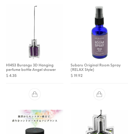
H1453 Burangu 3D Hanging
Subaru Original Room Spray
perfume bottle Angel shower
(RELAX Style)
$
4.35
$
19.92