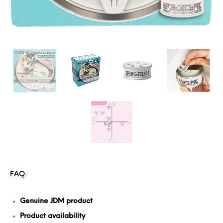
FAQ:
Genuine JDM product
Product availability