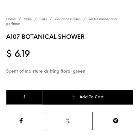
Home
/
Main
/
Cars
/
Car accessories
/
Air freshener and
perfume
A107 BOTANICAL SHOWER
$
6.19
Scent of moisture drifting floral green
A107 BOTANICAL SHOWER quantity
Add To Cart