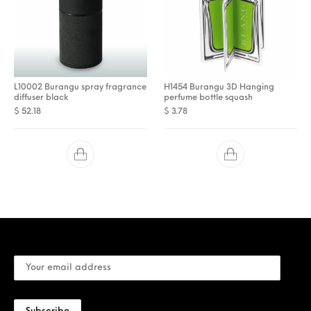
L10002 Burangu spray fragrance
H1454 Burangu 3D Hanging
diffuser black
perfume bottle squash
$
52.18
$
3.78