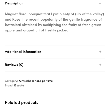
Description
Muguet floral bouquet that I put plenty of (lily of the valley)
and Rose, the recent popularity of the gentle fragrance of
botanical obtained by multiplying the fruity of fresh green
apple and grapefruit of freshly picked.
Additional information
Reviews (0)
Category:
Air freshener and perfume
Brand:
Eikosha
Related products