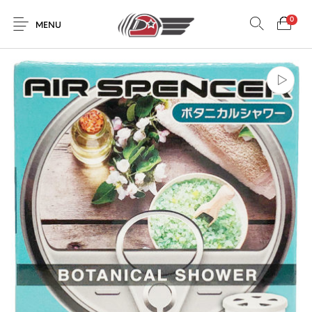
0
MENU