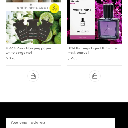
H1464 Runo Hanging paper
L834 Burangu Liquid BC white
white bergamot
musk sensual
$
3.78
$
9.83