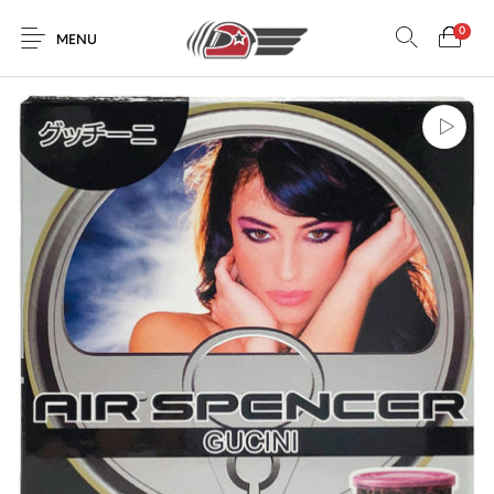
0
MENU