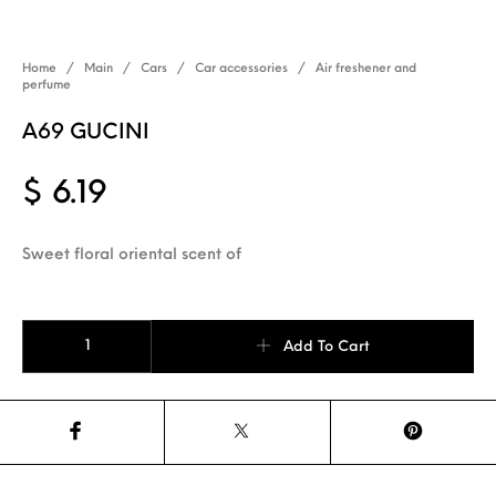
Home
/
Main
/
Cars
/
Car accessories
/
Air freshener and
perfume
A69 GUCINI
$
6.19
Sweet floral oriental scent of
A69 GUCINI quantity
Add To Cart