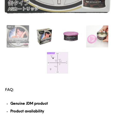
FAQ:
Genuine JDM product
Product availability