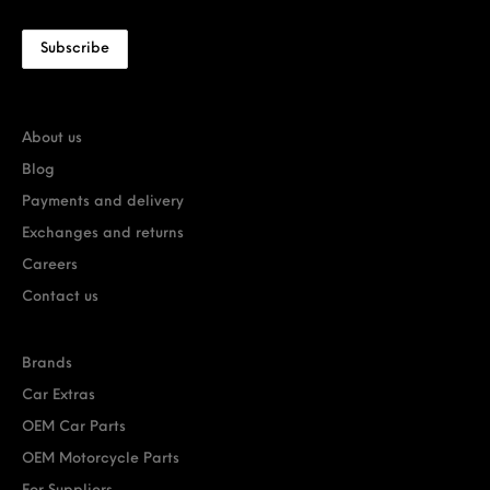
About us
Blog
Payments and delivery
Exchanges and returns
Careers
Contact us
Brands
Car Extras
OEM Car Parts
OEM Motorcycle Parts