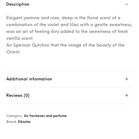
Description
Elegant jasmine and rose, deep in the floral scent of a
combination of the violet and lilac with a gentle sweetness,
was an air of feeling Airy added to the sweetness of fresh
vanilla scent.
Air Spencer Gutchini that the image of the beauty of the
Orient.
Additional information
Reviews (0)
Category:
Air freshener and perfume
Brand:
Eikosha