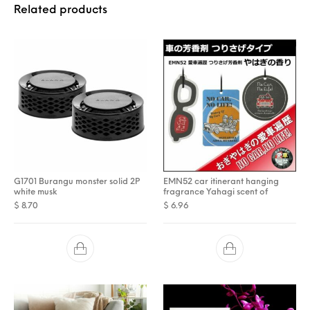
Related products
G1701 Burangu monster solid 2P
EMN52 car itinerant hanging
white musk
fragrance Yahagi scent of
$
8.70
$
6.96