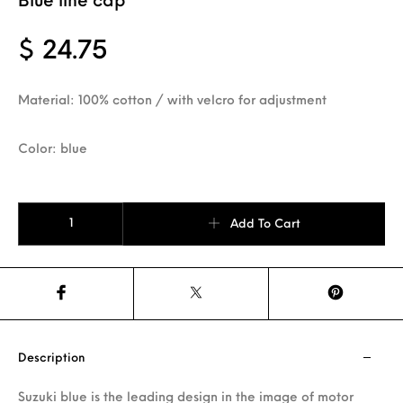
Blue line cap
$
24.75
Material: 100% cotton / with velcro for adjustment
Color: blue
Blue line cap quantity
Add To Cart
Description
Suzuki blue is the leading design in the image of motor