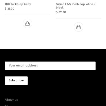
TRD Twill Cap Gray
Nismo FAN mesh cap white /
black
$
31.90
$
32.30
About us