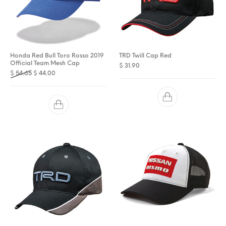
Honda Red Bull Toro Rosso 2019
TRD Twill Cap Red
Official Team Mesh Cap
$
31.90
Original price was: $ 54.65.
Current price is: $ 44.00.
$
54.65
$
44.00