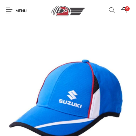
0
MENU