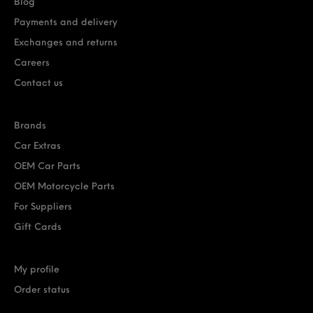
Blog
Payments and delivery
Exchanges and returns
Careers
Contact us
Brands
Car Extras
OEM Car Parts
OEM Motorcycle Parts
For Suppliers
Gift Cards
My profile
Order status