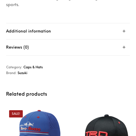
sports.
Additional information
Reviews (0)
Category:
Caps & Hats
Brand:
Suzuki
Related products
SALE!