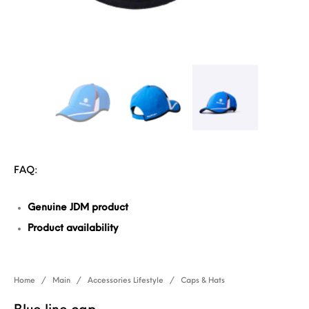
FAQ:
Genuine JDM product
Product availability
Home
/
Main
/
Accessories Lifestyle
/
Caps & Hats