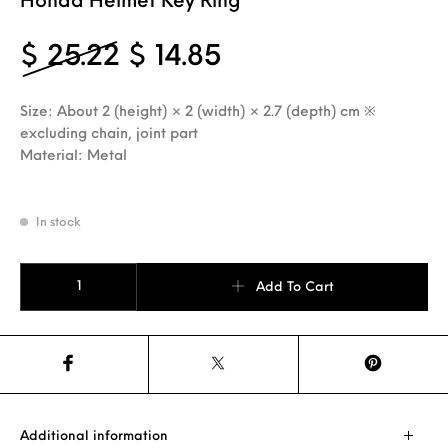
Honda Helmet Key Ring
Original price was: $ 2
Current price is: 
$
25.22
$
14.85
Size: About 2 (height) × 2 (width) × 2.7 (depth) cm ※
excluding chain, joint part
Material: Metal
In stock
Honda Helmet Key Ring quantity
Add To Cart
Additional information