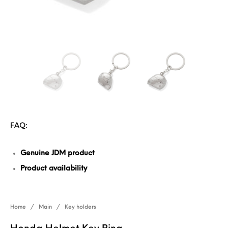
FAQ:
Genuine JDM product
Product availability
Home
/
Main
/
Key holders