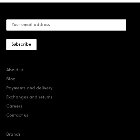
About us
Blog
Payments and delivery
Exchanges and returns
Careers
Contact us
Brands