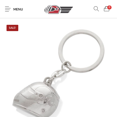
0
MENU
SALE!