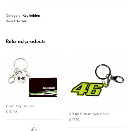
Category:
Key holders
Brand:
Honda
Related products
Card Key Holder
$
10.23
VR 46 Classic Key Chain
$
17.19