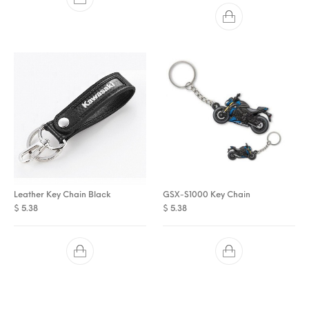
Leather Key Chain Black
GSX-S1000 Key Chain
$
5.38
$
5.38