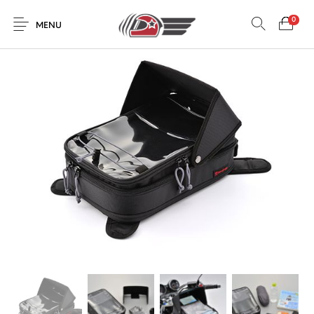
0
MENU