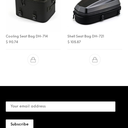
Cooling Seat Bag DH-714
Shell Seat Bag DH-721
$
90.74
$
105.87