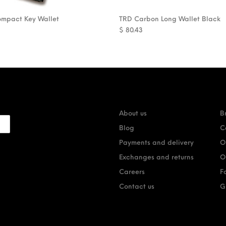
ompact Key Wallet
TRD Carbon Long Wallet Black
$
80.43
About us
B
Blog
C
Payments and delivery
O
Exchanges and returns
O
Careers
F
Contact us
G