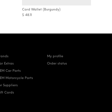
Card Wallet (Burgundy)
$
48.11
rands
My profile
ar Extras
Order status
EM Car Parts
EM Motorcycle Parts
or Suppliers
ift Cards