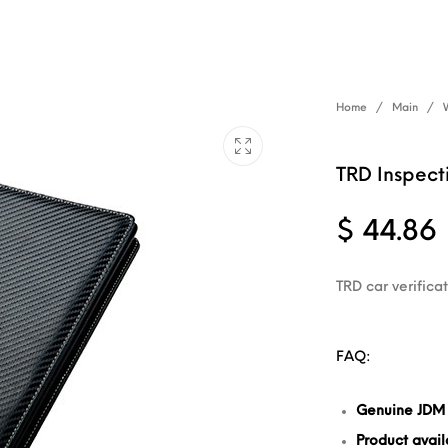
Home
/
Main
/
TRD Inspect
$
44.86
TRD car verifica
FAQ:
Genuine JDM
Product availa