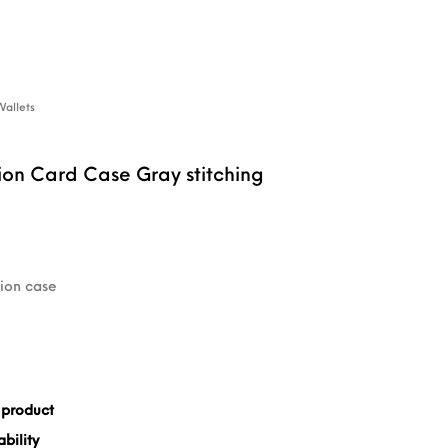
Wallets
ion Card Case Gray stitching
tion case
 product
bility