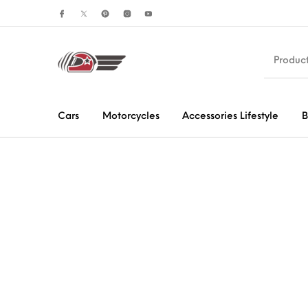
Cars
Motorcycles
Accessories Lifestyle
B