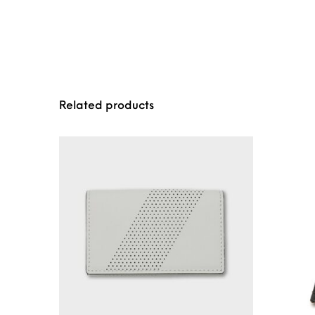
Related products