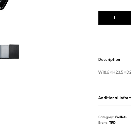
TRD Inspection C
Description
W18.6×H23.5×D
Additional infor
Category:
Wallets
Brand:
TRD