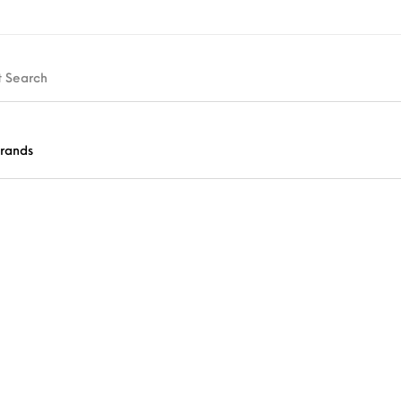
rands