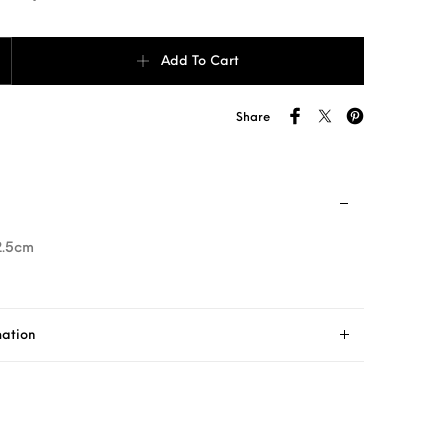
ard Case Gray stitching quantity
Add To Cart
Share
2.5cm
mation