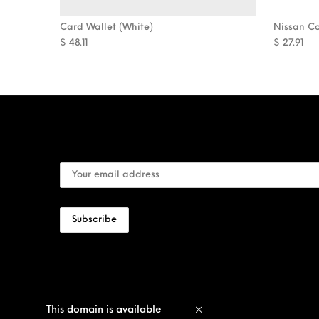
Card Wallet (White)
Nissan C
$
48.11
$
27.91
This domain is available