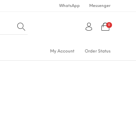
WhatsApp
Messenger
0
My Account
Order Status