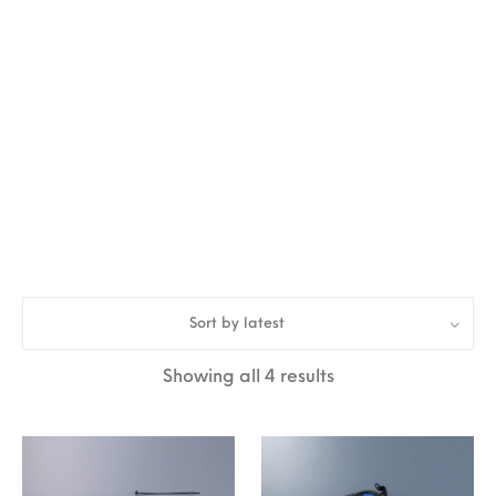
Sort by latest
Sorted by latest
Showing all 4 results