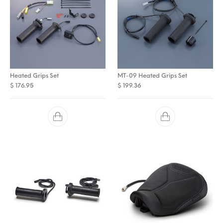
Heated Grips Set
MT-09 Heated Grips Set
$
176.95
$
199.36