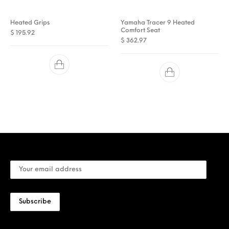
Heated Grips
Yamaha Tracer 9 Heated
Comfort Seat
$
195.92
$
362.97