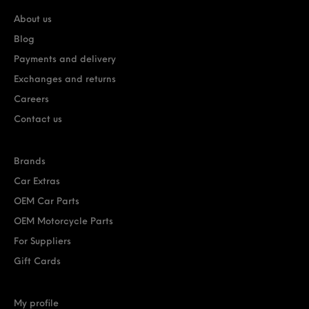
About us
Blog
Payments and delivery
Exchanges and returns
Careers
Contact us
Brands
Car Extras
OEM Car Parts
OEM Motorcycle Parts
For Suppliers
Gift Cards
My profile