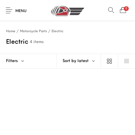
0
MENU
Home
/
Motorcycle Parts
/
Electric
Electric
4 items
Filters
Sort by latest