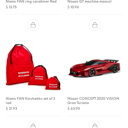
Nismo FAN ring carabiner Red
Nissan GT machine mascot
$
13.75
$
10.96
Nismo FAN Kinchakku set of 3
Nissan CONCEPT 2020 VISION
red
Gran Turismo
$
21.93
$
63.90