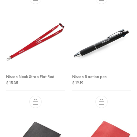
Nissan Neck Strap Flat Red
Nissan 5 action pen
$
15.35
$
19.19