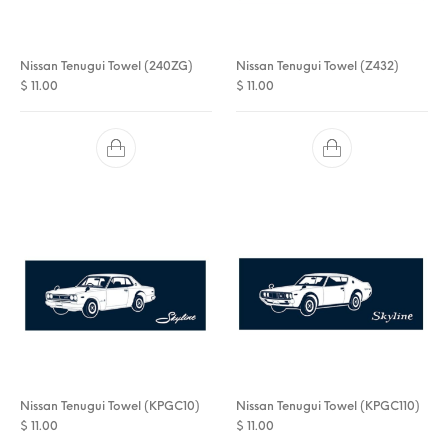
Nissan Tenugui Towel (240ZG)
Nissan Tenugui Towel (Z432)
$
11.00
$
11.00
Nissan Tenugui Towel (KPGC10)
Nissan Tenugui Towel (KPGC110)
$
11.00
$
11.00