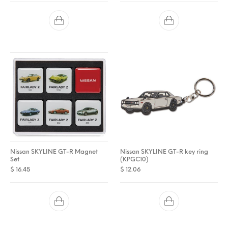
Nissan SKYLINE GT-R Magnet
Nissan SKYLINE GT-R key ring
Set
(KPGC10)
$
16.45
$
12.06