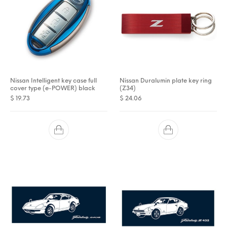
Nissan Intelligent key case full
Nissan Duralumin plate key ring
cover type (e-POWER) black
(Z34)
$
19.73
$
24.06