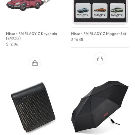
Nissan FAIRLADY Z Keychain
Nissan FAIRLADY Z Magnet Set
(240ZG)
$
16.45
$
12.06