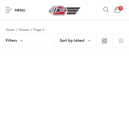
0
MENU
Home
/
Nissan
/
Page 3
Filters
Sort by latest