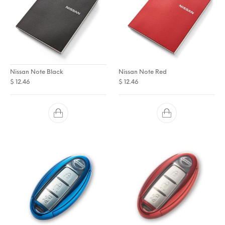
Nissan Note Black
Nissan Note Red
$
12.46
$
12.46