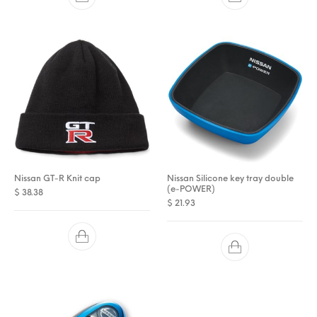
Nissan GT-R Knit cap
Nissan Silicone key tray double
(e-POWER)
$
38.38
$
21.93