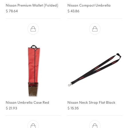
Nissan Premium Wallet (Folded)
Nissan Compact Umbrella
$
78.64
$
43.86
Nissan Umbrella Case Red
Nissan Neck Strap Flat Black
$
21.93
$
15.35