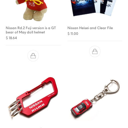
Nissan Rd.2 Fuji version is a GT
Nissan Heisei and Clear File
bear of May doll helmet
$
11.00
$
18.64