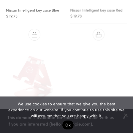
Nissan Intelligent key case Blue
Nissan Intelligent key case Red
$
19.73
$
19.73
We use cookies to ensure that we give you the best
experience on our website. If you continue to use this site we
Nissan Smartphone stand Red
Nissan Smartphone stand Silver
will assume that you are happy with it.
$
This domain is available for sale. Get in touch with us
21.93
$
21.93
if you are interested (hello @ stoppie.com).
Ok