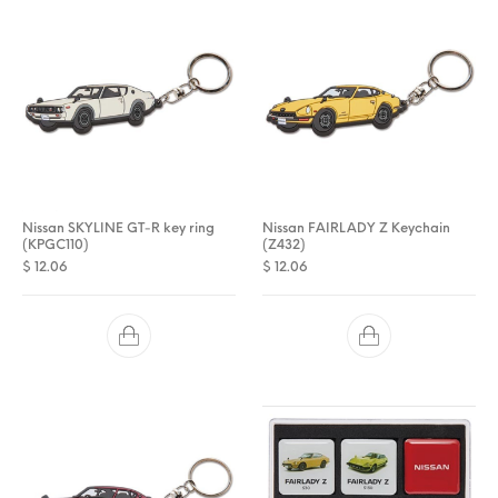
Nissan SKYLINE GT-R key ring
Nissan FAIRLADY Z Keychain
(KPGC110)
(Z432)
$
12.06
$
12.06