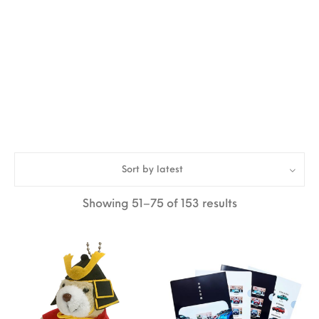
Sort by latest
Sorted by lates
Showing 51–75 of 153 results