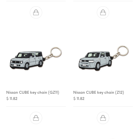
Nissan CUBE key chain (GZ11)
Nissan CUBE key chain (Z12)
$
11.82
$
11.82