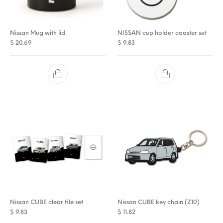
Nissan Mug with lid
NISSAN cup holder coaster set
$
20.69
$
9.83
Nissan CUBE clear file set
Nissan CUBE key chain (Z10)
$
9.83
$
11.82