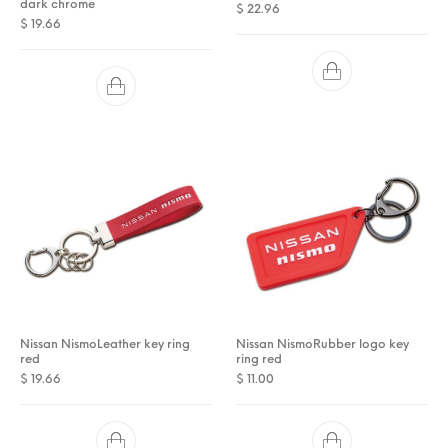
dark chrome
$
22.96
$
19.66
Nissan NismoLeather key ring
Nissan NismoRubber logo key
red
ring red
$
19.66
$
11.00