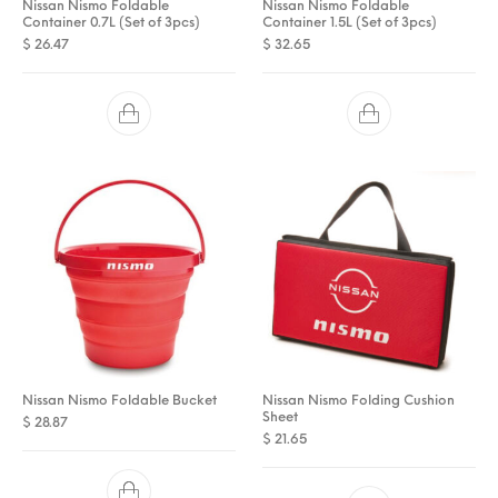
Nissan Nismo Foldable
Nissan Nismo Foldable
Container 0.7L (Set of 3pcs)
Container 1.5L (Set of 3pcs)
$
26.47
$
32.65
Nissan Nismo Foldable Bucket
Nissan Nismo Folding Cushion
Sheet
$
28.87
$
21.65