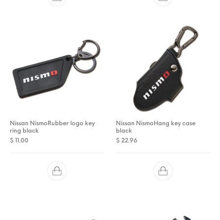
Nissan NismoRubber logo key
Nissan NismoHang key case
ring black
black
$
11.00
$
22.96