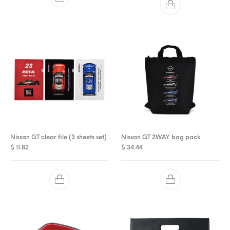
Nissan GT clear file (3 sheets set)
Nissan GT 2WAY bag pack
$
11.82
$
34.44