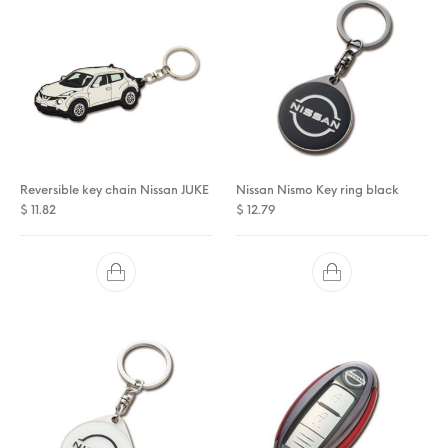
Reversible key chain Nissan JUKE
Nissan Nismo Key ring black
$
11.82
$
12.79