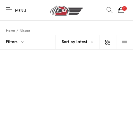
0
MENU
Home
/
Nissan
Filters
Sort by latest