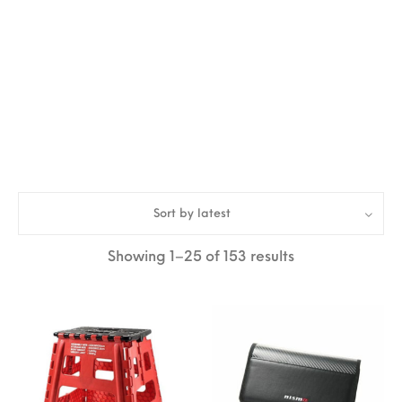
Sort by latest
Sorted by lates
Showing 1–25 of 153 results