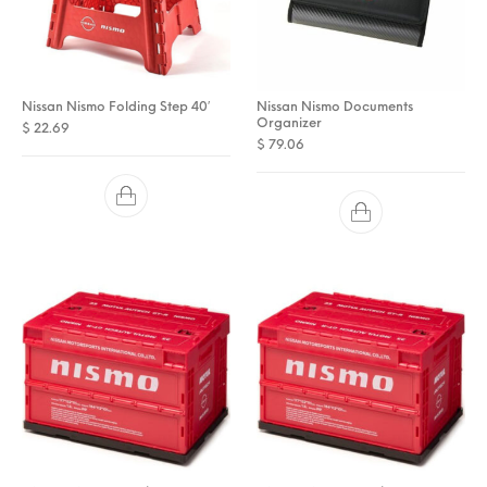
Nissan Nismo Folding Step 40′
Nissan Nismo Documents
Organizer
$
22.69
$
79.06