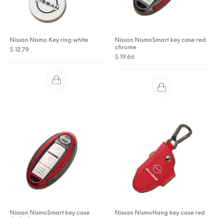
Nissan Nismo Key ring white
Nissan NismoSmart key case red
chrome
$
12.79
$
19.66
Nissan NismoSmart key case
Nissan NismoHang key case red