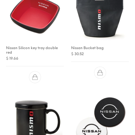
Nissan Silicon key tray double
Nissan Bucket bag
red
$
30.52
$
19.66