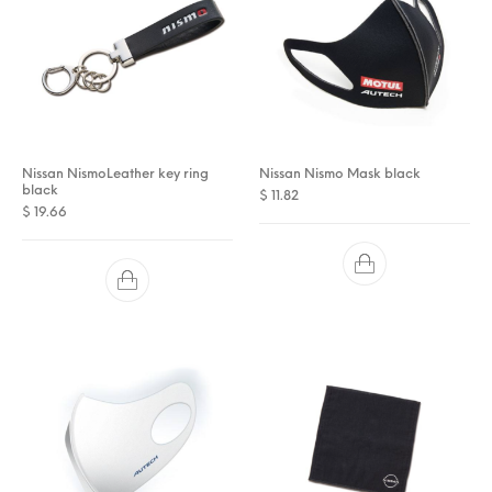
Nissan NismoLeather key ring
Nissan Nismo Mask black
black
$
11.82
$
19.66