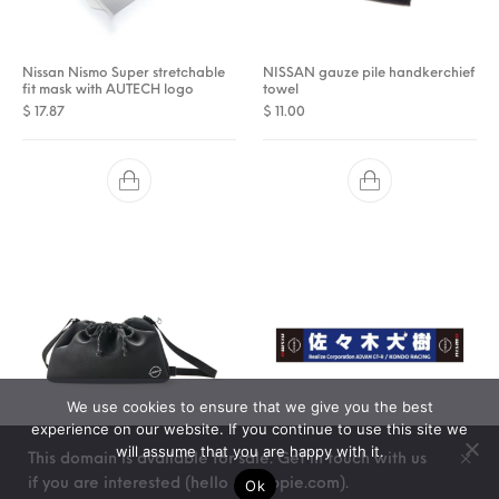
Nissan Nismo Super stretchable
NISSAN gauze pile handkerchief
fit mask with AUTECH logo
towel
$
17.87
$
11.00
We use cookies to ensure that we give you the best
experience on our website. If you continue to use this site we
will assume that you are happy with it.
This domain is available for sale. Get in touch with us
Nissan Nismo drawstring bag
Nismo 21GT Driver Towel # 24
if you are interested (hello @ stoppie.com).
Ok
(Daiju Sasaki)
$
24.75