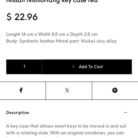
Nissan NismoHang key case red
$
22.96
Length 14 cm x Width 5.5 cm x Depth 2.5 cm
Body: Synthetic leather Metal part: Nickel-zinc alloy
Nissan NismoHang key case red quantity
Add To Cart
Description
A key case that allows smart keys to be moved in and out
with a rotating slide. With an original carabiner, you can