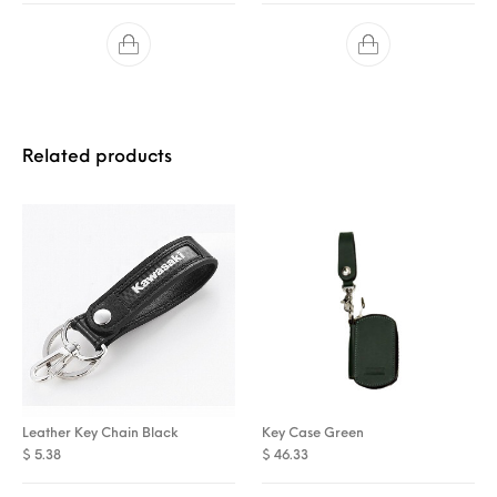
Related products
Leather Key Chain Black
Key Case Green
$
5.38
$
46.33