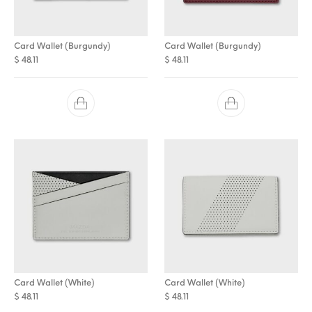
Card Wallet (Burgundy)
Card Wallet (Burgundy)
$
48.11
$
48.11
Card Wallet (White)
Card Wallet (White)
$
48.11
$
48.11