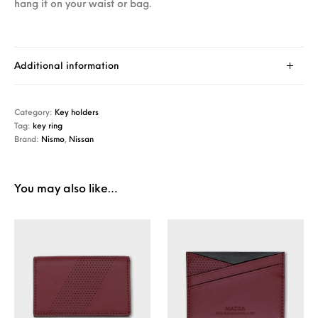
hang it on your waist or bag.
Additional information
Category:
Key holders
Tag:
key ring
Brand:
Nismo
,
Nissan
You may also like…