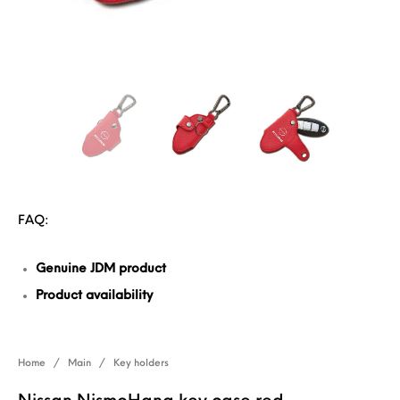
FAQ:
Genuine JDM product
Product availability
Home
/
Main
/
Key holders