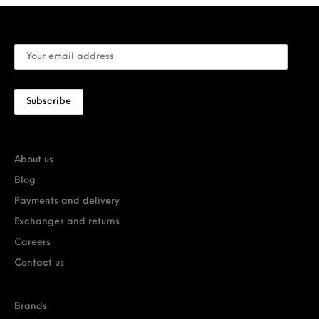
About us
Blog
Payments and delivery
Exchanges and returns
Careers
Contact us
Brands