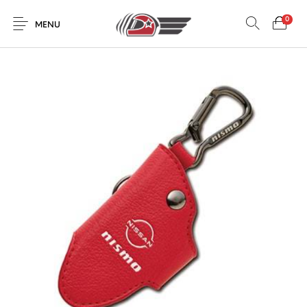
0
MENU