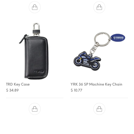
TRD Key Case
YRK 36 SP Machine Key Chain
$
34.89
$
10.77