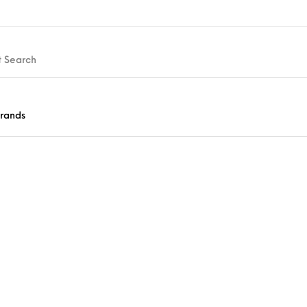
rands