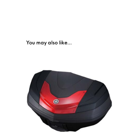
You may also like…