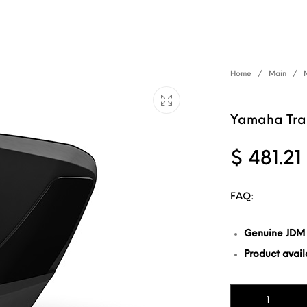
Home
/
Main
/
Yamaha Trac
$
481.21
FAQ:
Genuine JDM
Product availa
Yamaha Tracer 9 