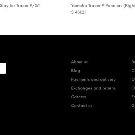
 Stay for Tracer 9/GT
Yamaha Tracer 9 Panniers (Righ
$
481.21
About us
B
Blog
C
Payments and delivery
O
Exchanges and returns
O
Careers
F
Contact us
G