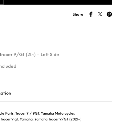
Share
 Tracer 9/GT (21~) – Left Side
included
mation
le Parts
,
Tracer 9 / 9GT
,
Yamaha Motorcycles
,
tracer 9 gt
,
Yamaha
,
Yamaha Tracer 9/GT (2021~)