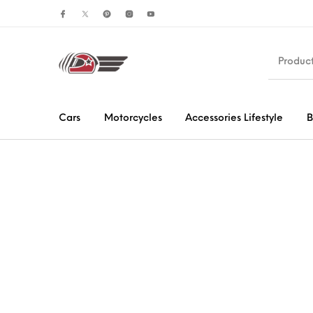
Cars
Motorcycles
Accessories Lifestyle
B