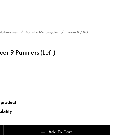
Motorcycles
/
Yamaha Motorcycles
/
Tracer 9 / 9GT
er 9 Panniers (Left)
 product
bility
Panniers (Left) quantity
Add To Cart