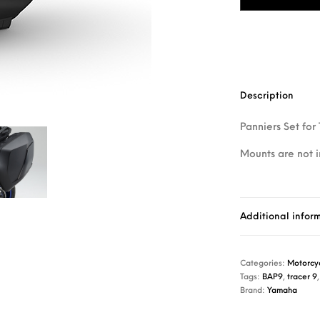
Description
Panniers Set for
Mounts are not 
Additional infor
Categories:
Motorcyc
Tags:
BAP9
,
tracer 9
Brand:
Yamaha