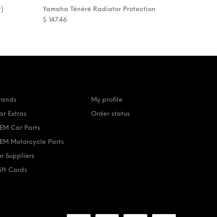
t)
Yamaha Ténéré Radiator Protection
$
147.46
rands
My profile
ar Extras
Order status
EM Car Parts
EM Motorcycle Parts
or Suppliers
ift Cards