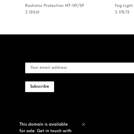
Radiator Protection MT-09/SP
Fog Light
$
130.61
$
178.73
This domain is available
for sale. Get in touch with