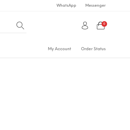
WhatsApp
Messenger
0
My Account
Order Status