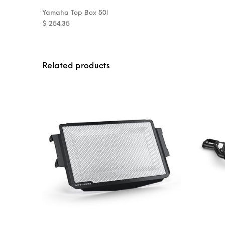
Yamaha Top Box 50l
$
254.35
Related products