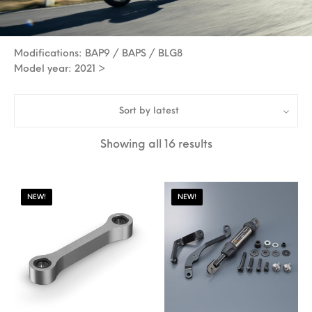
Modifications: BAP9 / BAPS / BLG8
Model year: 2021 >
Sort by latest
Sorted by latest
Showing all 16 results
NEW!
NEW!