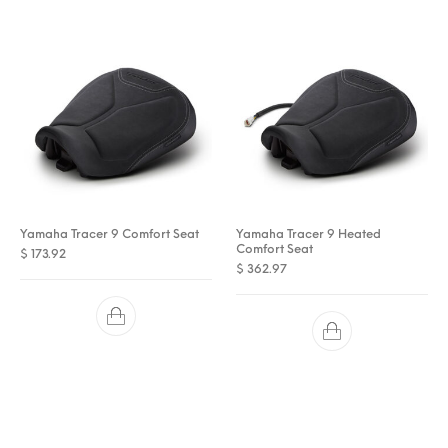
Yamaha Tracer 9 Comfort Seat
Yamaha Tracer 9 Heated
Comfort Seat
$
173.92
$
362.97