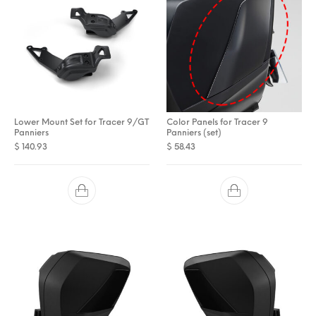
Lower Mount Set for Tracer 9/GT
Color Panels for Tracer 9
Panniers
Panniers (set)
$
140.93
$
58.43