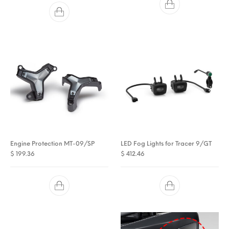
Engine Protection MT-09/SP
LED Fog Lights for Tracer 9/GT
$
199.36
$
412.46