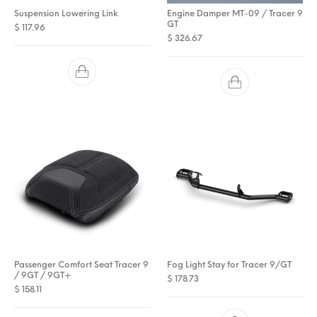
Suspension Lowering Link
Engine Damper MT-09 / Tracer 9
GT
$
117.96
$
326.67
Passenger Comfort Seat Tracer 9
Fog Light Stay for Tracer 9/GT
/ 9GT / 9GT+
$
178.73
$
158.11