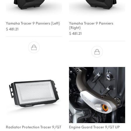
Yamaha Tracer 9 Panniers (Left)
Yamaha Tracer 9 Panniers
(Right)
$
481.21
$
481.21
Radiator Protection Tracer 9/GT
Engine Guard Tracer 9/GT UP