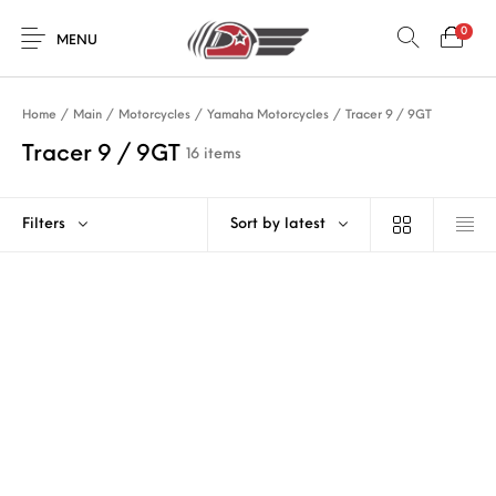
0
MENU
Home
/
Main
/
Motorcycles
/
Yamaha Motorcycles
/
Tracer 9 / 9GT
Tracer 9 / 9GT
16 items
Filters
Sort by latest