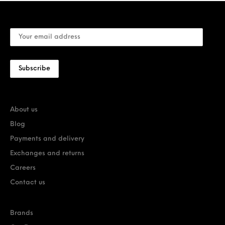
About us
Blog
Payments and delivery
Exchanges and returns
Careers
Contact us
Brands