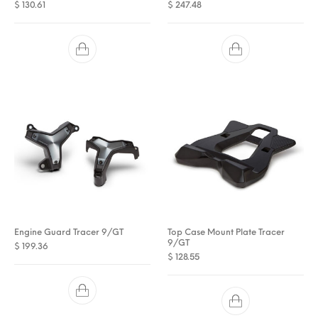
$
130.61
$
247.48
Engine Guard Tracer 9/GT
Top Case Mount Plate Tracer
9/GT
$
199.36
$
128.55