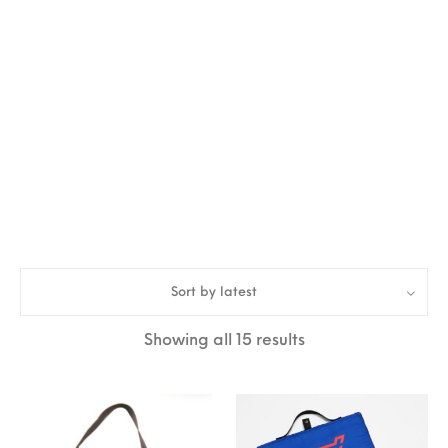
Sort by latest
Sorted by latest
Showing all 15 results