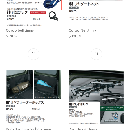
Cargo belt Jimny
Cargo Net Jimny
$
78.37
$
100.71
Backdoor cargo bag Jimny
Rod Holder Jimny