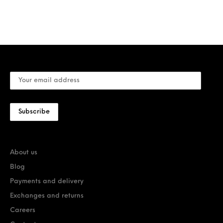
About us
Blog
Payments and delivery
Exchanges and returns
Careers