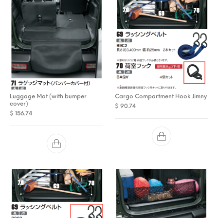
Luggage Mat (with bumper
Cargo Compartment Hook Jimny
cover)
$
90.74
$
156.74