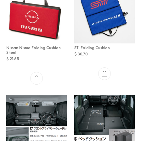
Nissan Nismo Folding Cushion
STI Folding Cushion
Sheet
$
30.70
$
21.65