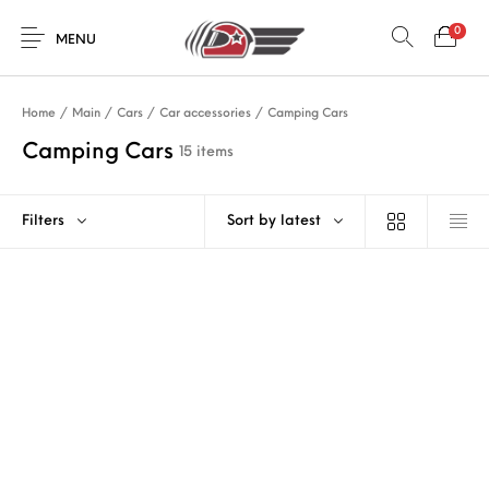
0
MENU
Home
/
Main
/
Cars
/
Car accessories
/
Camping Cars
Camping Cars
15 items
Filters
Sort by latest