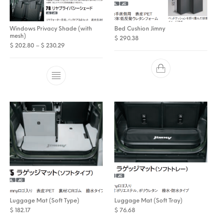
Windows Privacy Shade (with
Bed Cushion Jimny
mesh)
$
290.38
Price range: $ 202.80 through $ 230.29
$
202.80
–
$
230.29
Luggage Mat (Soft Type)
Luggage Mat (Soft Tray)
$
182.17
$
76.68