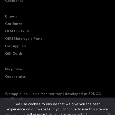
Contact us
Brands
Car Extras
OEM Car Parts
OEM Motorcycle Parts
For Suppliers
Gift Cards
My profile
Order status
© stoppie inc — true men territory | developed at
SDDOO
digital lab
We use cookies to ensure that we give you the best
experience on our website. If you continue to use this site we
will assume that you are happy with it.