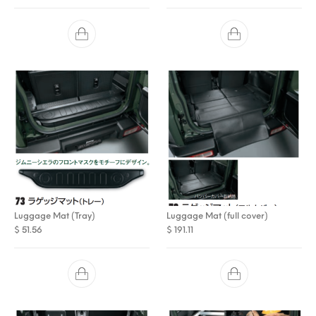
Luggage Mat (Tray)
Luggage Mat (full cover)
$
51.56
$
191.11