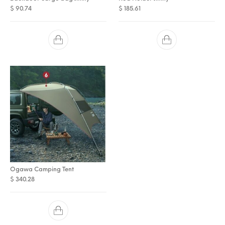
$
90.74
$
185.61
Ogawa Camping Tent
$
340.28