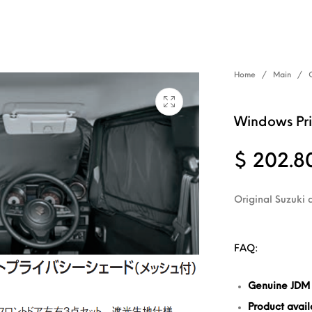
Home
/
Main
/
Windows Pri
$
202.8
Original Suzuki 
FAQ:
Genuine JDM
Product availa