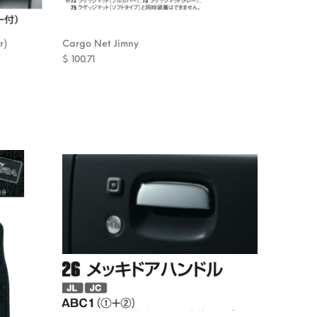
r)
Cargo Net Jimny
$
100.71