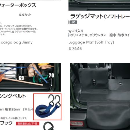
 cargo bag Jimny
Luggage Mat (Soft Tray)
$
76.68