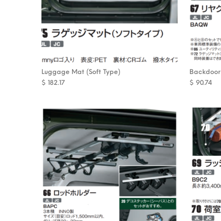
Luggage Mat (Soft Type)
Backdoor
$
182.17
$
90.74