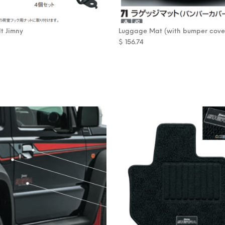
t Jimny
Luggage Mat (with bumper cove
$
156.74