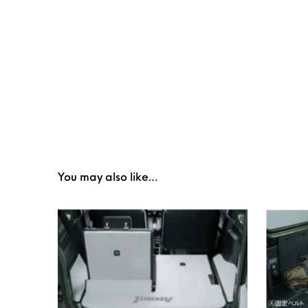
You may also like…