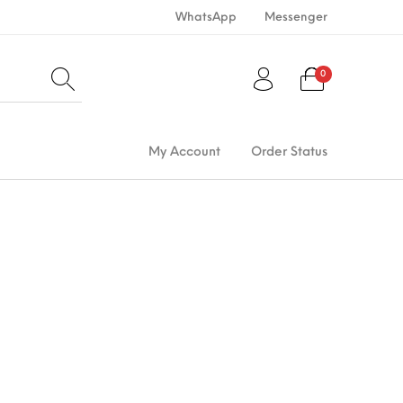
WhatsApp
Messenger
0
My Account
Order Status