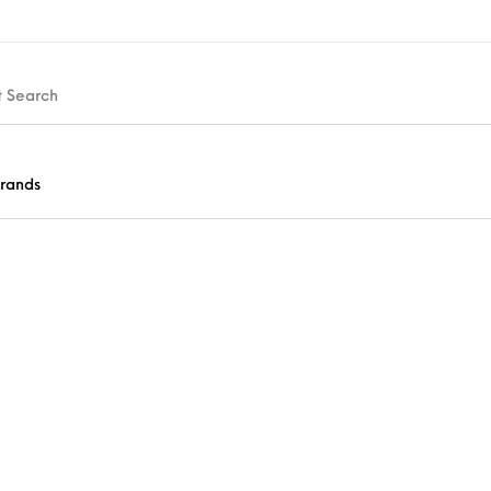
rands