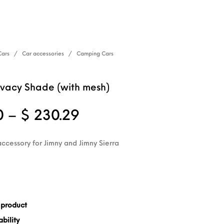
Cars
/
Car accessories
/
Camping Cars
vacy Shade (with mesh)
Price range: $ 202.8
0
–
$
230.29
accessory for Jimny and Jimny Sierra
 product
bility