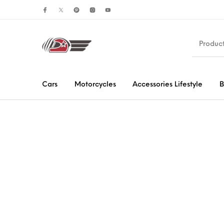
Cars
Motorcycles
Accessories Lifestyle
B