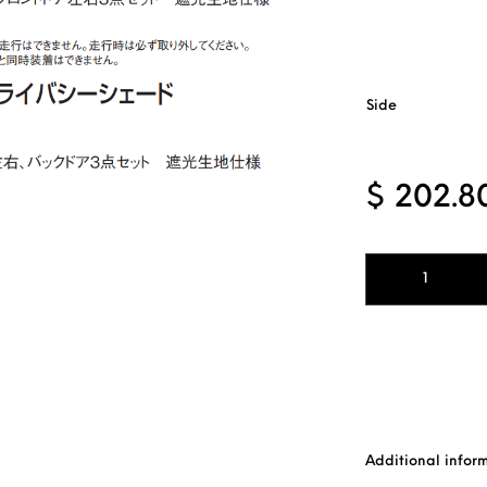
Side
$
202.8
Windows Privacy 
Additional infor