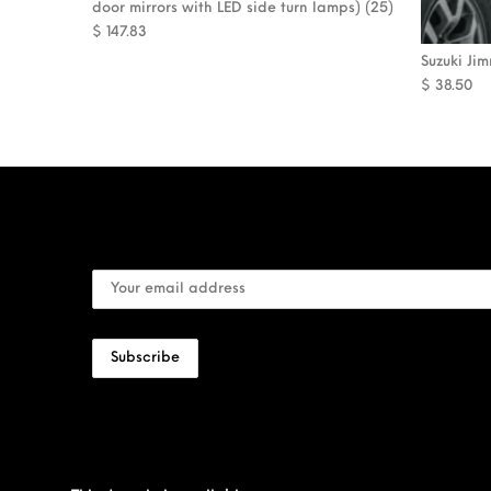
door mirrors with LED side turn lamps) (25)
$
147.83
Suzuki Ji
$
38.50