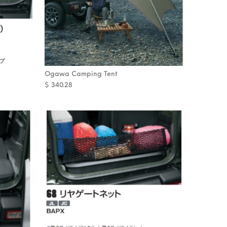
Ogawa Camping Tent
$
340.28