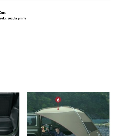
Cars
zuki
,
suzuki jimny