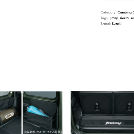
Category:
Camping 
Tags:
jimny
,
sierra
,
su
Brand:
Suzuki