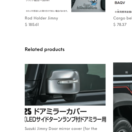
Rod Holder Jimny
Cargo bel
$
185.61
$
78.37
Related products
Suzuki Jimny Door mirror cover (for the