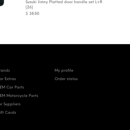
Suzuki Jimny Platted door handle set L+R
(26)
$
38.50
rands
My profile
ar Extras
Order status
EM Car Parts
EM Motorcycle Parts
or Suppliers
ift Cards