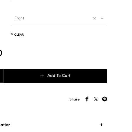
Front
CLEAR
0
Shade (with mesh) quantity
Add To Cart
Share
mation