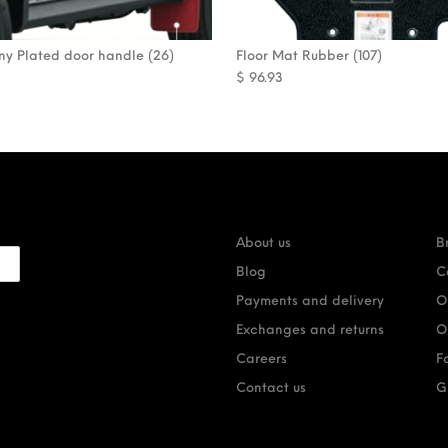
mny Plated door handle (26)
Floor Mat Rubber (107)
$
96.93
About us
B
Blog
C
Payments and delivery
O
Exchanges and returns
O
Careers
F
Contact us
G