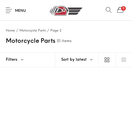
0
MENU
Home
/
Motorcycle Parts
/
Page 2
Motorcycle Parts
51 items
Filters
Sort by latest