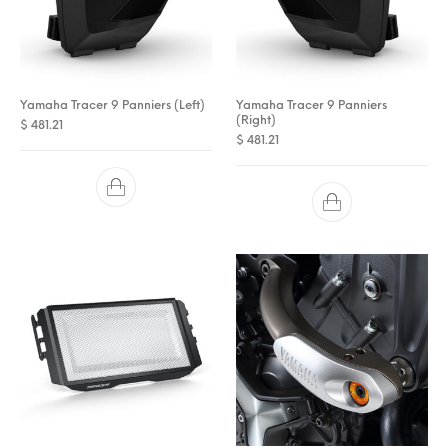
Yamaha Tracer 9 Panniers (Left)
Yamaha Tracer 9 Panniers
(Right)
$
481.21
$
481.21