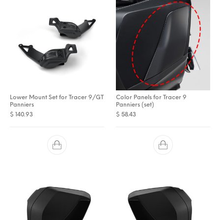
Lower Mount Set for Tracer 9/GT
Color Panels for Tracer 9
Panniers
Panniers (set)
$
140.93
$
58.43