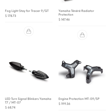
Fog Light Stay for Tracer 9/GT
Yamaha Ténéré Radiator
Protection
$
178.73
$
147.46
LED Turn Signal Blinkers Yamaha
Engine Protection MT-09/SP
T7 / MT-07
$
199.36
$
68.74