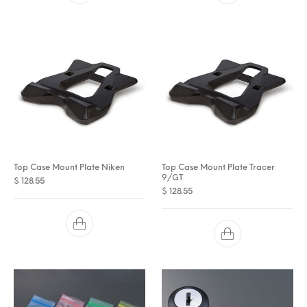
Top Case Mount Plate Niken
Top Case Mount Plate Tracer
9/GT
$
128.55
$
128.55