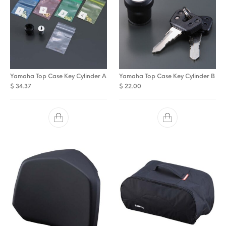
Yamaha Top Case Key Cylinder A
Yamaha Top Case Key Cylinder B
$
34.37
$
22.00