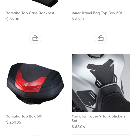
Yamaha Top Case Backrest
Inner Travel Bag Top Box 50L
$
55.00
$
65.31
Yamaha Top Box 50l
Yamaha Tracer 9 Tank Stickers
Set
$
254.35
$
68.06