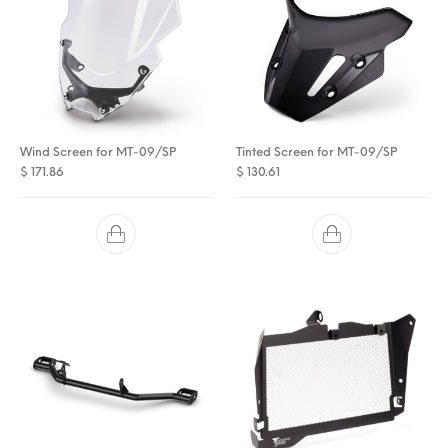
Wind Screen for MT-09/SP
Tinted Screen for MT-09/SP
$
171.86
$
130.61