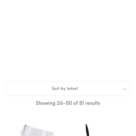
Sort by latest
Sorted by lates
Showing 26–50 of 51 results