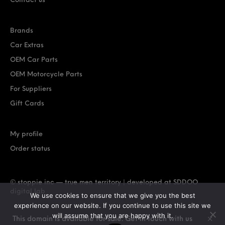
Contact us
Brands
Car Extras
OEM Car Parts
OEM Motorcycle Parts
For Suppliers
Gift Cards
My profile
Order status
© stoppie inc — true men territory | developed at
SDDOO
digital lab
We use cookies to ensure that we give you the best
experience on our website. If you continue to use this site we
will assume that you are happy with it.
This domain is available for sale. Get in touch with us