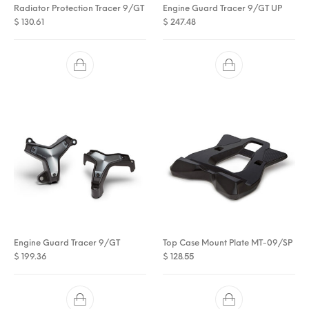
Radiator Protection Tracer 9/GT
Engine Guard Tracer 9/GT UP
$
130.61
$
247.48
Engine Guard Tracer 9/GT
Top Case Mount Plate MT-09/SP
$
199.36
$
128.55