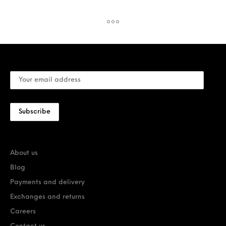
About us
Blog
Payments and delivery
Exchanges and returns
Careers