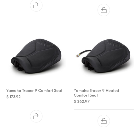
Yamaha Tracer 9 Comfort Seat
Yamaha Tracer 9 Heated
Comfort Seat
$
173.92
$
362.97