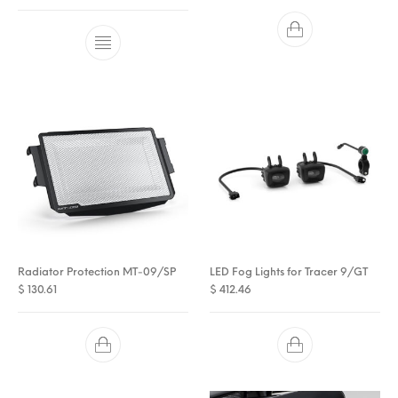
Radiator Protection MT-09/SP
LED Fog Lights for Tracer 9/GT
$
130.61
$
412.46