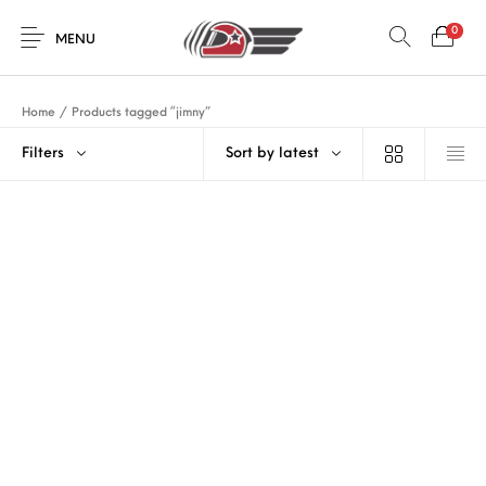
0
MENU
Home
/
Products tagged “jimny”
Filters
Sort by latest