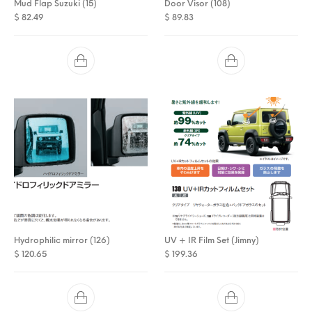
Mud Flap Suzuki (15)
Door Visor (108)
$
82.49
$
89.83
Hydrophilic mirror (126)
UV + IR Film Set (Jimny)
$
120.65
$
199.36