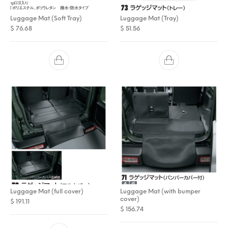
Luggage Mat (Soft Tray)
Luggage Mat (Tray)
$
76.68
$
51.56
Luggage Mat (full cover)
Luggage Mat (with bumper
cover)
$
191.11
$
156.74