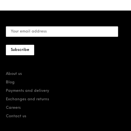
About us
Blog
Payments and delivery
Exchanges and returns
Careers
Contact us