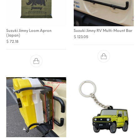
Suzuki Jimny Loom Apron
Suzuki Jimny RV Multi-Mount Bar
(Japan)
$
123.05
$
72.18