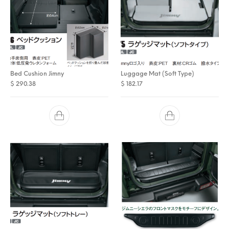
Bed Cushion Jimny
Luggage Mat (Soft Type)
$
290.38
$
182.17