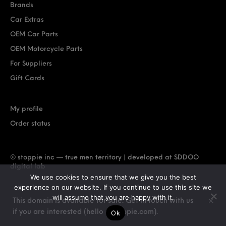
Brands
Car Extras
OEM Car Parts
OEM Motorcycle Parts
For Suppliers
Gift Cards
My profile
Order status
© stoppie inc — true men territory | developed at
SDDOO
digital lab
We use cookies to ensure that we give you the best
experience on our website. If you continue to use this site we
will assume that you are happy with it.
This domain is available for sale. Get in touch with us
if you are interested (hello @ stoppie.com).
Ok