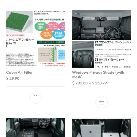
Cabin Air Filter
Windows Privacy Shade (with
mesh)
$
29.90
Price range: $ 2
$
202.80
–
$
230.29