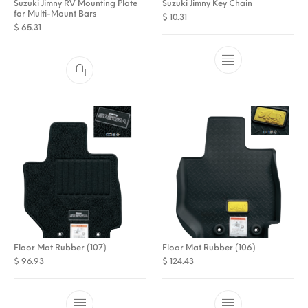
Suzuki Jimny RV Mounting Plate
Suzuki Jimny Key Chain
for Multi-Mount Bars
$
10.31
$
65.31
Floor Mat Rubber (107)
Floor Mat Rubber (106)
$
96.93
$
124.43