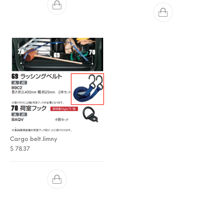
Cargo belt Jimny
$
78.37