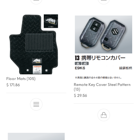
Floor Mats (105)
Remote Key Cover Steel Pattern
$
171.86
(13)
$
29.56