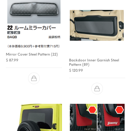
Mirror Cover Steel Pattern (22)
Backdoor Inner Garnish Steel
$
87.99
Pattern (89)
$
120.99