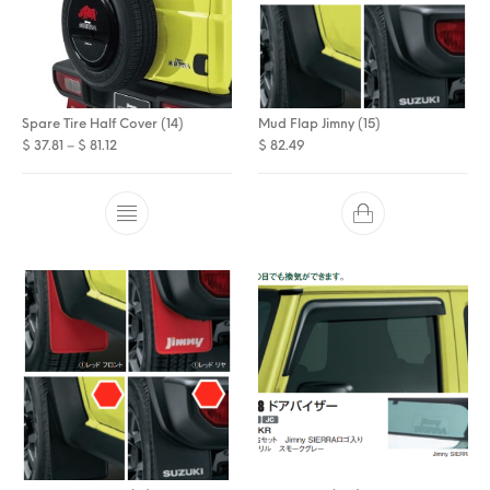
Spare Tire Half Cover (14)
Mud Flap Jimny (15)
Price range: $ 37.81 through $ 81.12
$
37.81
–
$
81.12
$
82.49