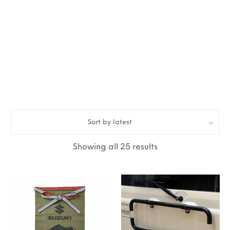
Sort by latest
Sorted by latest
Showing all 25 results