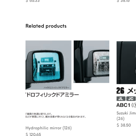
$
65.33
$
38.15
Related products
Suzuki Ji
(26)
$
38.50
Hydrophilic mirror (126)
$
120.65