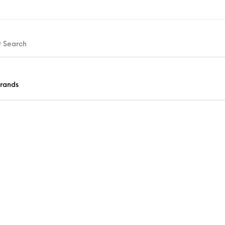
rands