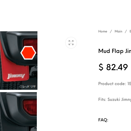
Home
/
Main
/
Mud Flap Ji
$
82.49
Product code: 1
Fits: Suzuki Jimn
FAQ: