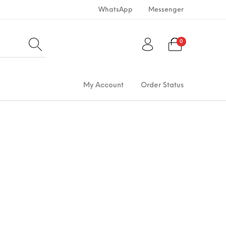
WhatsApp
Messenger
0
My Account
Order Status