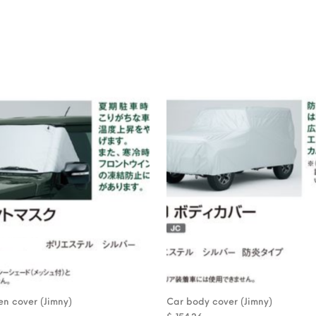
n cover (Jimny)
Car body cover (Jimny)