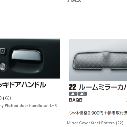
$
154.26
mny Platted door handle set L+R
Mirror Cover Steel Pattern (22)