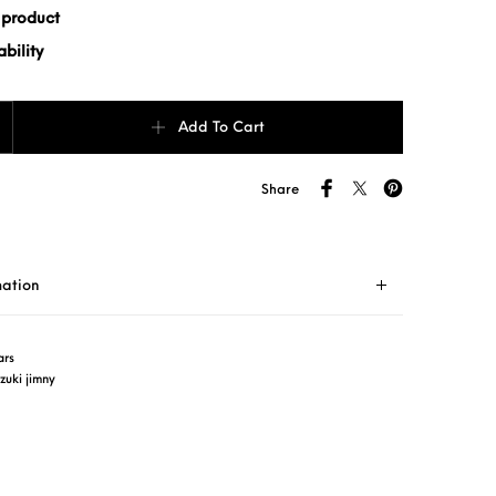
 product
bility
5) quantity
Add To Cart
Share
mation
ars
zuki jimny