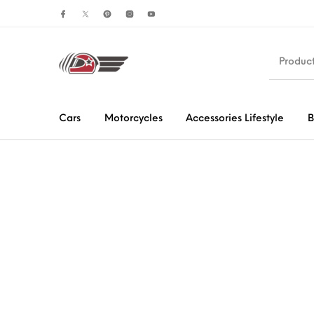
Cars
Motorcycles
Accessories Lifestyle
B