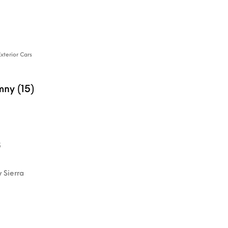
Exterior Cars
mny (15)
5
y Sierra