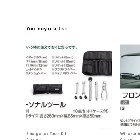
You may also like…
Emergency Tools Kit
Windscree