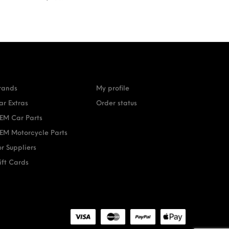
rands
My profile
ar Extras
Order status
EM Car Parts
EM Motorcycle Parts
or Suppliers
ift Cards