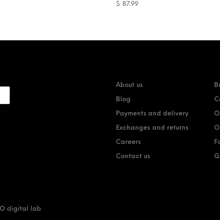
$
87.99
About us
B
Blog
C
Payments and delivery
O
Exchanges and returns
O
Careers
F
Contact us
G
 digital lab