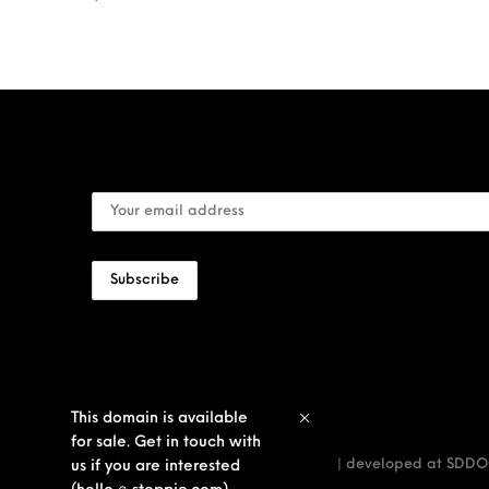
This domain is available
for sale. Get in touch with
© stoppie inc — true men territory | developed at
SDDOO
us if you are interested