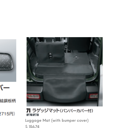
Luggage Mat (with bumper cover)
$
156.74