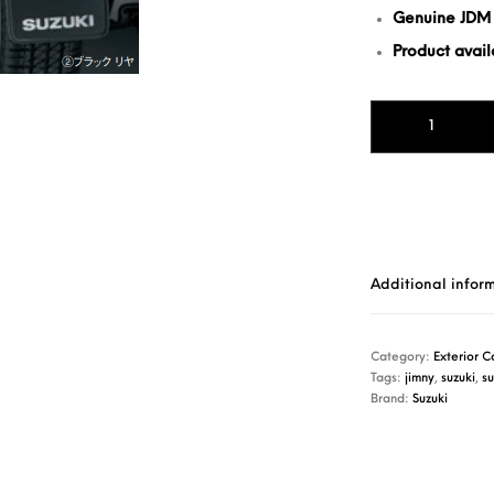
Genuine JDM
Product availa
Mud Flap Jimny (1
Additional infor
Category:
Exterior C
Tags:
jimny
,
suzuki
,
su
Brand:
Suzuki