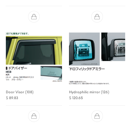
Door Visor (108)
Hydrophilic mirror (126)
$
89.83
$
120.65