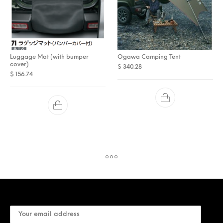
Luggage Mat (with bumper
Ogawa Camping Tent
cover)
$
340.28
$
156.74