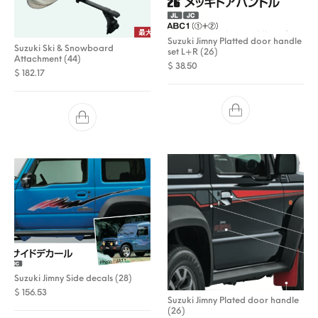
Suzuki Jimny Platted door handle
Suzuki Ski & Snowboard
set L+R (26)
Attachment (44)
$
38.50
$
182.17
Suzuki Jimny Side decals (28)
$
156.53
Suzuki Jimny Plated door handle
(26)