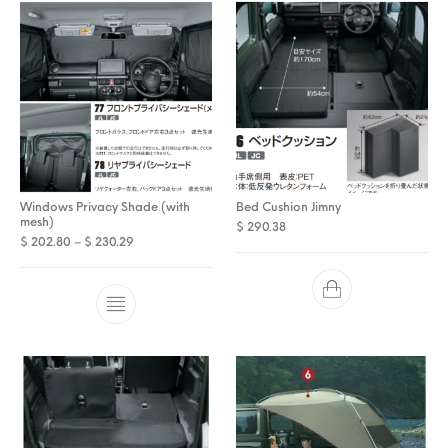
Windows Privacy Shade (with
Bed Cushion Jimny
mesh)
$
290.38
Price range: $ 202.80 through $ 230.29
$
202.80
–
$
230.29