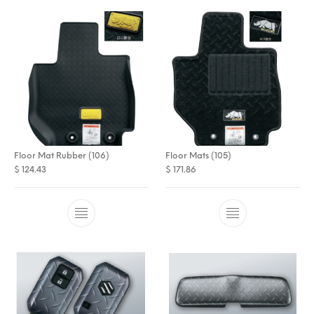
Floor Mat Rubber (106)
Floor Mats (105)
$
124.43
$
171.86