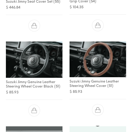
Grip Cover (54)
Suzuki Jimny Seat Cover Set (55)
$
104.35
$
446.84
Suzuki Jimny Genuine Leather
Suzuki Jimny Genuine Leather
Steering Wheel Cover (51)
Steering Wheel Cover Black (51)
$
85.93
$
85.93