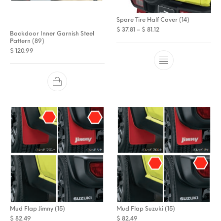
Spare Tire Half Cover (14)
Price range: $ 37.81 t
$
37.81
–
$
81.12
Backdoor Inner Garnish Steel
Pattern (89)
$
120.99
Mud Flap Jimny (15)
Mud Flap Suzuki (15)
$
82.49
$
82.49