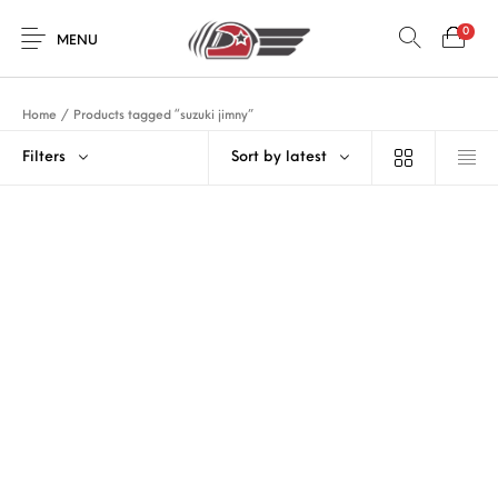
0
MENU
Home
/
Products tagged “suzuki jimny”
Filters
Sort by latest