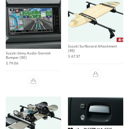
Suzuki Surfboard Attachment
(45)
Suzuki Jimny Audio Garnish
$
67.37
Bumper (50)
$
79.06