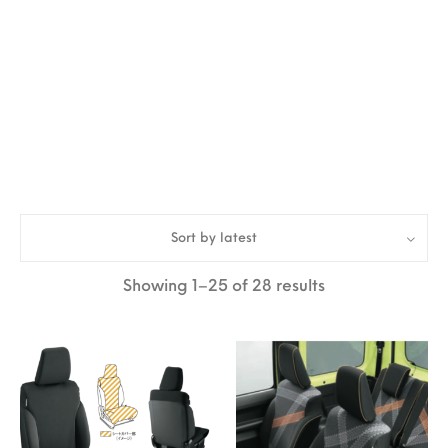
Sort by latest
Sorted by latest
Showing 1–25 of 28 results