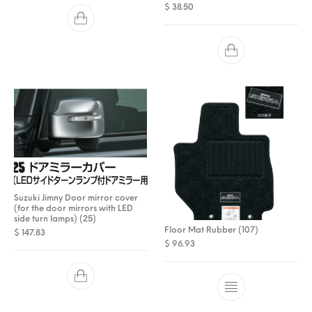
$
38.50
Suzuki Jimny Door mirror cover
(for the door mirrors with LED
side turn lamps) (25)
Floor Mat Rubber (107)
$
147.83
$
96.93