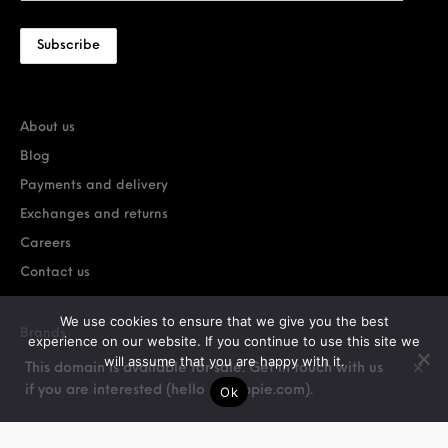
About us
Blog
Payments and delivery
Exchanges and returns
Careers
Contact us
We use cookies to ensure that we give you the best
Brands
experience on our website. If you continue to use this site we
will assume that you are happy with it.
Car Extras
This domain is available for sale. Get in touch with us
if you are interested (hello @ stoppie.com).
Ok
OEM Car Parts
OEM Motorcycle Parts