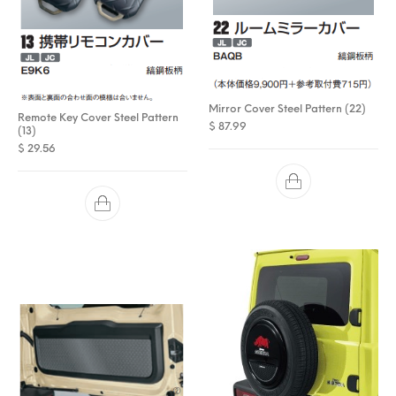
Mirror Cover Steel Pattern (22)
Remote Key Cover Steel Pattern
$
87.99
(13)
$
29.56