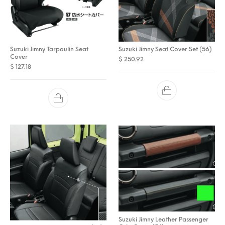
Suzuki Jimny Tarpaulin Seat
Suzuki Jimny Seat Cover Set (56)
Cover
$
250.92
$
127.18
Suzuki Jimny Leather Passenger